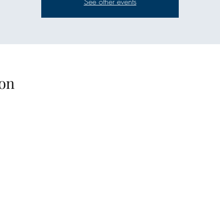
See other events
on