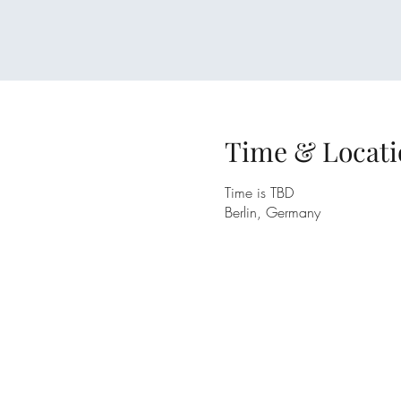
Time & Locati
Time is TBD
Berlin, Germany