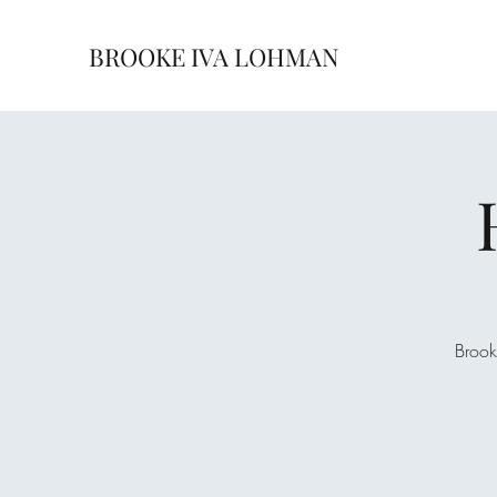
BROOKE IVA LOHMAN
Brook