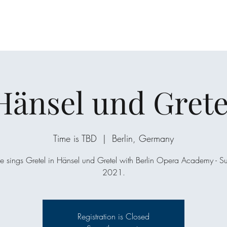
Hänsel und Grete
Time is TBD
  |  
Berlin, Germany
e sings Gretel in Hänsel und Gretel with Berlin Opera Academy - 
2021.
Registration is Closed