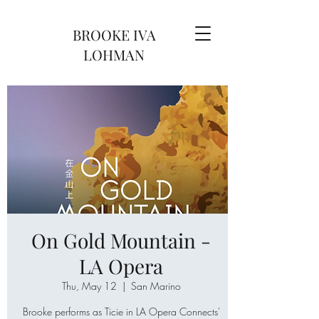
BROOKE IVA
LOHMAN
On Gold Mountain -
LA Opera
Thu, May 12
  |  
San Marino
Brooke performs as Ticie in LA Opera Connects'