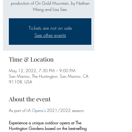
production of On Gold Mountain, by Nathan
Wang and Lisa See.
Tickets are not on sale
See other events
Time & Location
May 12, 2022, 7:30 PM – 9:00 PM
San Marino, The Huntington, San Marino, CA
91108, USA
About the event
As part of
LA Opera
's 2021/2022 season:
Experience a unique outdoor opera at The
Huntington Gardens based on the best-selling