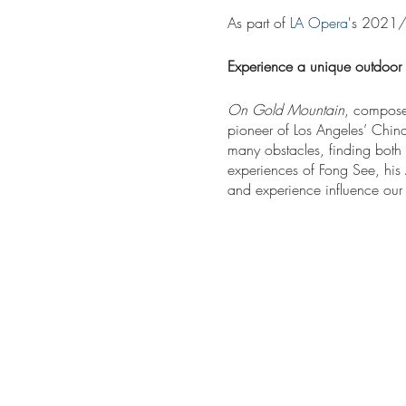
As part of
LA Opera
's 2021/
Experience a unique outdoor 
On Gold Mountain
, compose
pioneer of Los Angeles’ Chin
many obstacles, finding both 
experiences of Fong See, his
and experience influence our
Performances will be present
can be purchased directly on 
Running time:
Approximately 9
The cast, chorus, and orchest