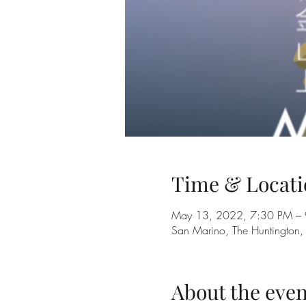
Time & Locati
May 13, 2022, 7:30 PM –
San Marino, The Huntingto
About the even