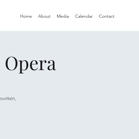
Home
About
Media
Calendar
Contact
A Opera
ountain,