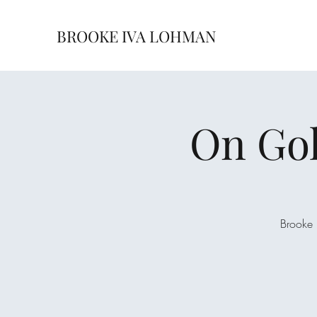
BROOKE IVA LOHMAN
On Gol
Brooke 