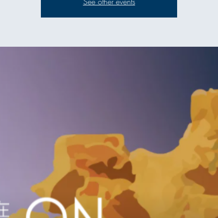
See other events