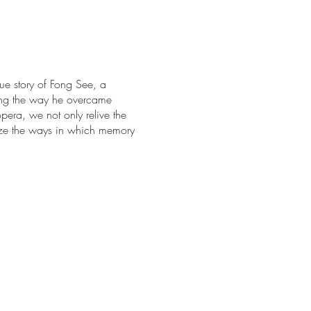
e story of Fong See, a
ong the way he overcame
pera, we not only relive the
lize the ways in which memory
nd Botanical Gardens
. Tickets
Greater Los Angeles area.