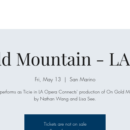
d Mountain - L
Fri, May 13
  |  
San Marino
performs as Ticie in LA Opera Connects' production of On Gold M
by Nathan Wang and Lisa See.
Tickets are not on sale