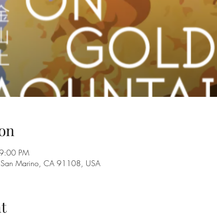
on
 9:00 PM
n, San Marino, CA 91108, USA
t