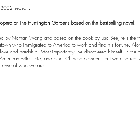
2022 season:
opera at The Huntington Gardens based on the best-selling novel.
d by Nathan Wang and based on the book by Lisa See, tells the tru
atown who immigrated to America to work and find his fortune. Al
love and hardship. Most importantly, he discovered himself. In the o
 American wife Ticie, and other Chinese pioneers, but we also rea
 sense of who we are.
ed in the Chinese Garden at
The Huntington Library, Art Museum, a
the Huntington's website starting on February 15th.
0 minutes without intermission.
ra will include students and members from community groups in the 