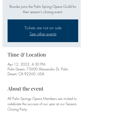
Brooke joins the Palm Spring Opera Guild for
their season's closing event.
Tickets are not on sale
See other events
Time & Location
Apr 12, 2022, 4:30 PM
Palm Desert, 73600 Alessandro Dr, Palm
Desert, CA 92260, USA
About the event
All Palm Springs Opera Members are invited to 
celebrate the success of our year at our Season 
Closing Party.