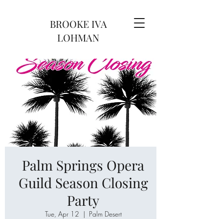
BROOKE IVA
LOHMAN
Palm Springs Opera
Guild Season Closing
Party
Tue, Apr 12
  |  
Palm Desert