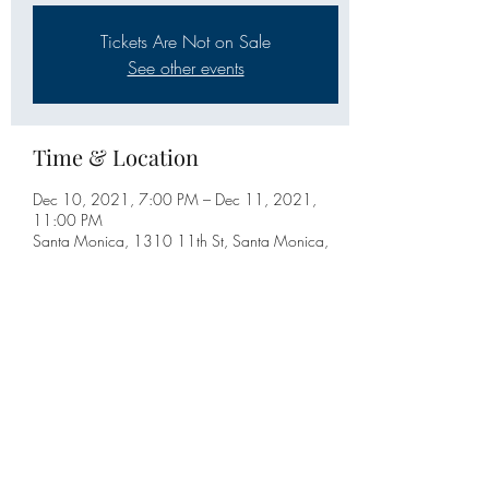
Tickets Are Not on Sale
See other events
Time & Location
Dec 10, 2021, 7:00 PM – Dec 11, 2021,
11:00 PM
Santa Monica, 1310 11th St, Santa Monica,
CA 90401, USA
Share this event