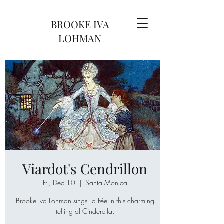
BROOKE IVA
LOHMAN
Viardot's Cendrillon
Fri, Dec 10
  |  
Santa Monica
Brooke Iva Lohman sings La Fée in this charming
telling of Cinderella.